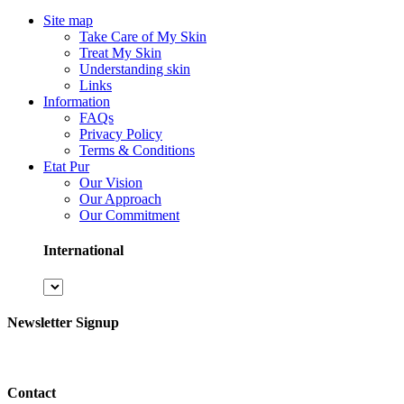
Site map
Take Care of My Skin
Treat My Skin
Understanding skin
Links
Information
FAQs
Privacy Policy
Terms & Conditions
Etat Pur
Our Vision
Our Approach
Our Commitment
International
Newsletter Signup
Contact