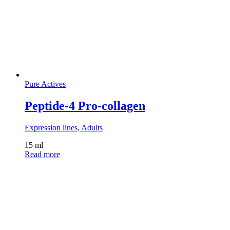
Pure Actives
Peptide-4 Pro-collagen
Expression lines, Adults
15 ml
Read more