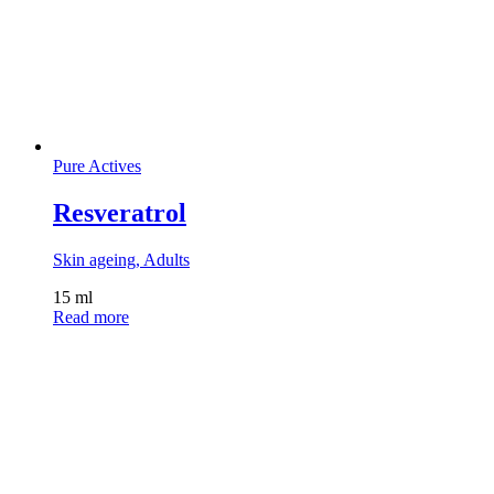
Pure Actives
Resveratrol
Skin ageing, Adults
15 ml
Read more