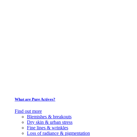
What are Pure Actives?
Find out more
Blemishes & breakouts
Dry skin & urban stress
Fine lines & wrinkles
Loss of radiance & pigmentation