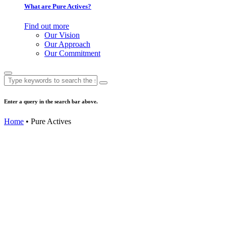
What are Pure Actives?
Find out more
Our Vision
Our Approach
Our Commitment
Search
for:
Enter a query in the search bar above.
Home
• Pure Actives