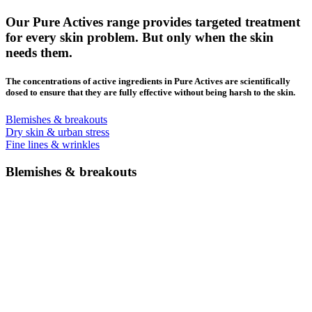
Our Pure Actives range provides targeted treatment
for every skin problem. But only when the skin
needs them.
The concentrations of active ingredients in Pure Actives are scientifically
dosed to ensure that they are fully effective without being harsh to the skin.
Blemishes & breakouts
Dry skin & urban stress
Fine lines & wrinkles
Blemishes & breakouts