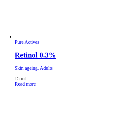
Pure Actives
Retinol 0.3%
Skin ageing, Adults
15 ml
Read more