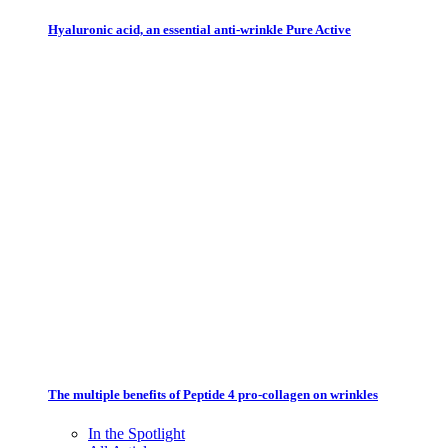
Hyaluronic acid, an essential anti-wrinkle Pure Active
The multiple benefits of Peptide 4 pro-collagen on wrinkles
In the Spotlight