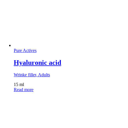
Pure Actives
Hyaluronic acid
Wrinke filler, Adults
15 ml
Read more