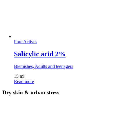
Pure Actives
Salicylic acid 2%
Blemishes, Adults and teenagers
15 ml
Read more
Dry skin & urban stress