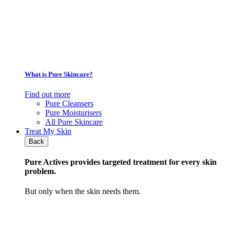
What is Pure Skincare?
Find out more
Pure Cleansers
Pure Moisturisers
All Pure Skincare
Treat My Skin
Back
Pure Actives
provides targeted treatment for every skin
problem.
But only when the skin needs them.