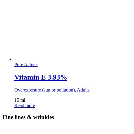
Pure Actives
Vitamin E 3.93%
Overexposure (sun or pollution), Adults
15 ml
Read more
Fine lines & wrinkles