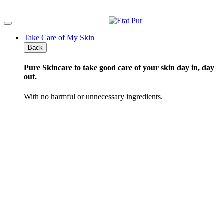
Skip
to
content
Take Care of My Skin
Back
Pure Skincare
to take good care of your skin day in, day
out.
With no harmful or unnecessary ingredients.