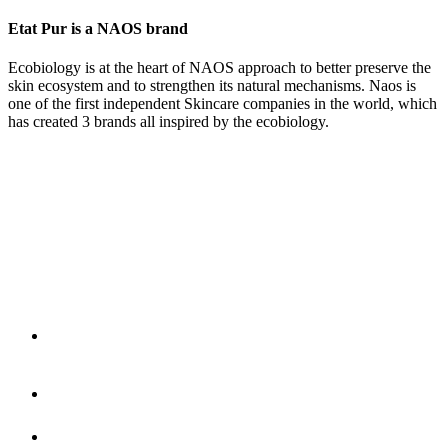
Etat Pur is a NAOS brand
Ecobiology is at the heart of NAOS approach to better preserve the
skin ecosystem and to strengthen its natural mechanisms. Naos is
one of the first independent Skincare companies in the world, which
has created 3 brands all inspired by the ecobiology.