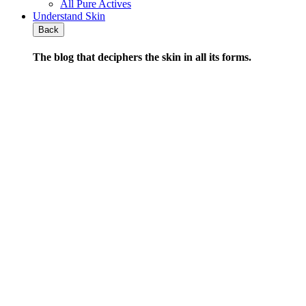
All Pure Actives
Understand Skin
Back
The blog that deciphers the skin
in all its forms
.