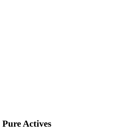
Pure Actives