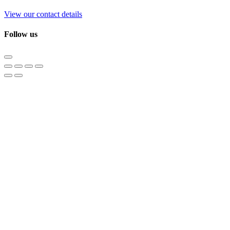
View our contact details
Follow us