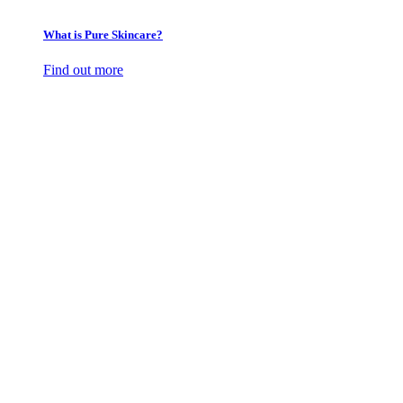
What is Pure Skincare?
Find out more