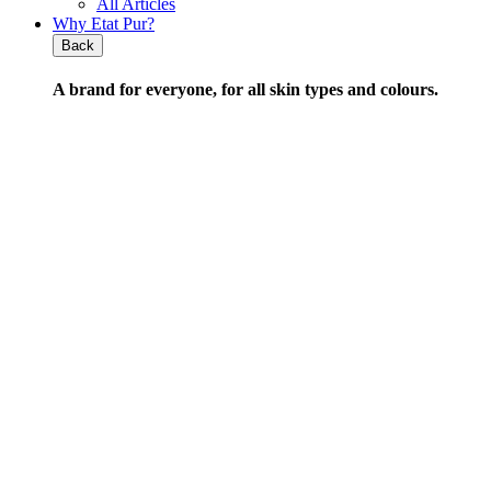
All Articles
Why Etat Pur?
Back
A brand for everyone,
for all skin types and colours
.